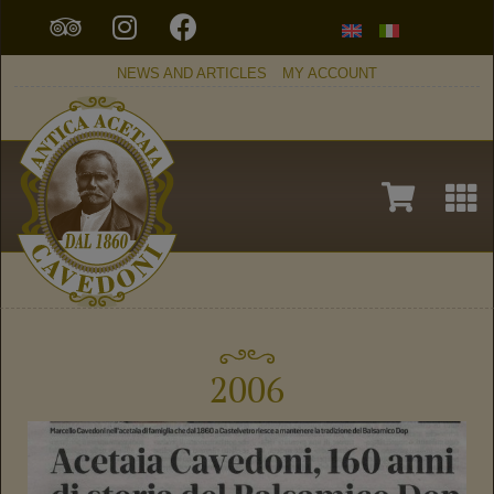
NEWS AND ARTICLES
MY ACCOUNT
2006