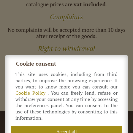
catalogue prices are
vat included
.
Complaints
No complaints will be accepted more than 10 days
after receipt of the goods.
Right to withdrawal
Under italian decree law 185/1999, “consumer”
Cookie consent
customers have the right to withdraw from
purchase contract. any costumers intending to
This site uses cookies, including from third
exercise this right must notify us, explaning why
parties, to improve the browsing experience. If
the article received is not as purchased within 10
you want to know more you can consult our
days after receipt of the goods.
Cookie Policy
. You can freely lend, refuse or
withdraw your consent at any time by accessing
the preferences panel. You can consent to the
use of these technologies by consenting to this
information.
©
Azienda Agricola Antica Acetaia Cavedoni dal 1860
Via Guerro di Qua, 2
41014
Castelvetro
(MO) Italia
Accept all
+39 320 0822 214
info@acetaiacavedoni.it