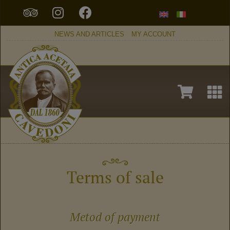
NEWS AND ARTICLES
MY ACCOUNT
Terms of sale
Metod of payment