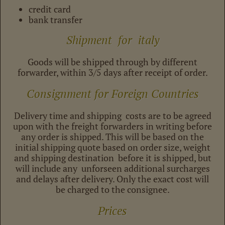
credit card
bank transfer
Shipment for italy
Goods will be shipped through by different
forwarder, within 3/5 days after receipt of order.
Consignment for Foreign Countries
Delivery time and shipping costs are to be agreed
upon with the freight forwarders in writing before
any order is shipped. This will be based on the
initial shipping quote based on order size, weight
and shipping destination before it is shipped, but
will include any unforseen additional surcharges
and delays after delivery. Only the exact cost will
be charged to the consignee.
Prices