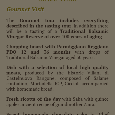
Gourmet Visit
The
Gourmet tour
includes everything
described in the tasting tour
, in addition there
will be a tasting of a
Traditional Balsamic
Vinegar Reserve of over 100 years of aging
.
Chopping board with Parmiggiano Reggiano
PDO 12 and 36 months
with drops of
Traditional Balsamic Vinegar aged 30 years.
Dish with a selection of local high quality
meats
, produced by the historic Villani di
Castelnuovo Rangone, composed of Salame
contadino, Mortadella IGP, Ciccioli accompanied
with homemade bread.
Fresh ricotta of the day
with Saba with quince
apples ancient recipe of grandmother Zaira.
Sweet homemade chocolate cake
by Chef