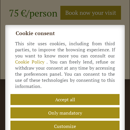
75 €/person
Book now your visit
Click here
to buy
your ticket
Cookie consent
This site uses cookies, including from third
parties, to improve the browsing experience. If
you want to know more you can consult our
Cookie Policy
. You can freely lend, refuse or
Read the reviews on Tripadvisor
withdraw your consent at any time by accessing
the preferences panel. You can consent to the
use of these technologies by consenting to this
information.
©
Azienda Agricola Antica Acetaia Cavedoni dal 1860
Via Guerro di Qua, 2
41014
Castelvetro
(MO) Italia
Accept all
+39 320 0822 214
info@acetaiacavedoni.it
P.IVA 03869660369
REA MO-424464
Only mandatory
Terms of sale
Privacy Policy
Customize