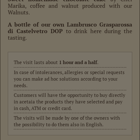
Marika, coffee and walnut produced with our
Walnuts.
A bottle of our own Lambrusco Grasparossa
di Castelvetro DOP
to drink here during the
tasting.
The visit lasts about
1 hour and a half
.
In case of intolerances, allergies or special requests
you can make ad hoc solutions according to your
needs.
Customers will have the opportunity to buy directly
in acetaia the products they have selected and pay
in cash, ATM or credit card.
The visits will be made by one of the owners with
the possibility to do them also in English.