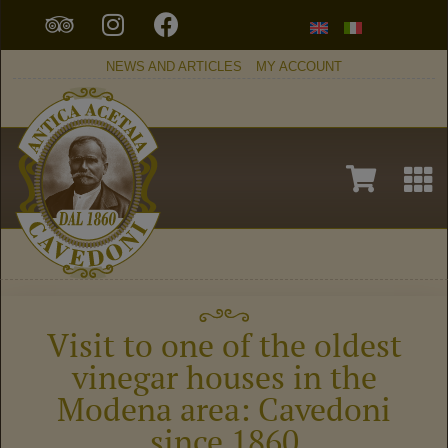
NEWS AND ARTICLES
MY ACCOUNT
Visit to one of the oldest
vinegar houses in the
Modena area: Cavedoni
since 1860