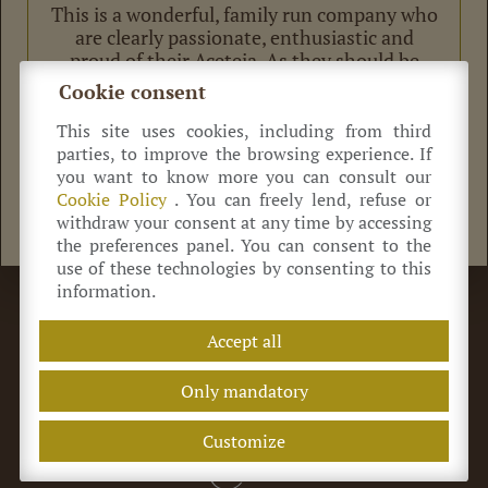
This is a wonderful, family run company who
are clearly passionate, enthusiastic and
proud of their Aceteia. As they should be
becuase their produce is delicious! We
Cookie consent
bought 2 different vintages of Balsamic and a
bottle of Saba too.
This site uses cookies, including from third
Grazie mille Cavedoni family for a wonderful
parties, to improve the browsing experience. If
afternoon!
you want to know more you can consult our
Cookie Policy
. You can freely lend, refuse or
withdraw your consent at any time by accessing
the preferences panel. You can consent to the
use of these technologies by consenting to this
information.
©
Azienda Agricola Antica Acetaia Cavedoni dal 1860
Via Guerro di Qua, 2
41014
Castelvetro
(MO) Italia
Accept all
+39 320 0822 214
info@acetaiacavedoni.it
P.IVA 03869660369
REA MO-424464
Only mandatory
Terms of sale
Privacy Policy
Customize