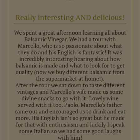
Really interesting AND delicious!
We spent a great afternoon learning all about
Balsamic Vinegar. We had a tour with
Marcello, who is so passionate about what
they do and his English is fantastic! It was
incredibly interesting hearing about how
balsamic is made and what to look for to get
quality (now we buy different balsamic from
the supermarket at home!).
After the tour we sat down to taste different
vintages and Marcello’s wife made us some
divine snacks to go with it! Lovely wine
served with it too. Paolo, Marcello’s father
came out and encouraged us to drink and eat
more. His English isn’t so great but he made
for that with enthusiasm and luckily I speak
some Italian so we had some good laughs
with him!