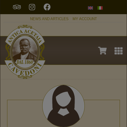
NEWS AND ARTICLES
MY ACCOUNT